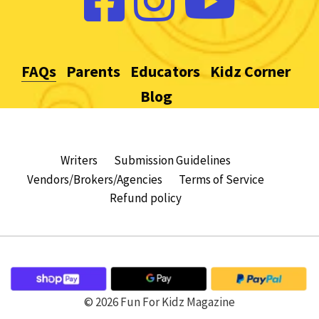
FAQs
Parents
Educators
Kidz Corner
Blog
Writers
Submission Guidelines
Vendors/Brokers/Agencies
Terms of Service
Refund policy
© 2026 Fun For Kidz Magazine