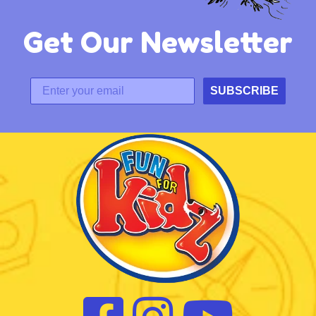
Get Our Newsletter
SUBSCRIBE