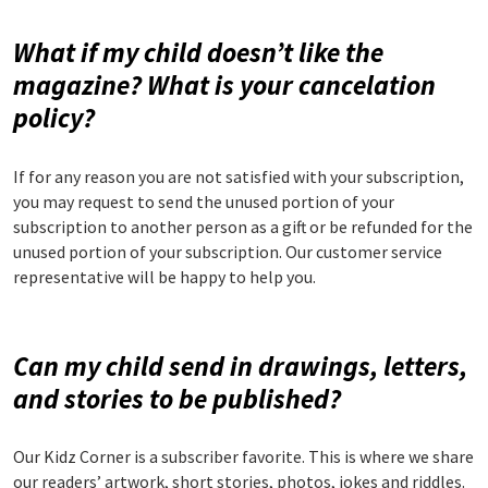
What if my child doesn’t like the
magazine? What is your cancelation
policy?
If for any reason you are not satisfied with your subscription,
you may request to send the unused portion of your
subscription to another person as a gift or be refunded for the
unused portion of your subscription. Our customer service
representative will be happy to help you.
Can my child send in drawings, letters,
and stories to be published?
Our Kidz Corner is a subscriber favorite. This is where we share
our readers’ artwork, short stories, photos, jokes and riddles.