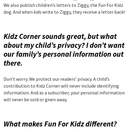
We also publish children’s letters to Ziggy, the Fun For Kidz
dog. And when kids write to Ziggy, they receive a letter back!
Kidz Corner sounds great, but what
about my child’s privacy? I don’t want
our family’s personal information out
there.
Don’t worry. We protect our readers’ privacy. A child’s
contribution to Kidz Corner will never include identifying
information. And as a subscriber, your personal information
will never be sold or given away.
What makes Fun For Kidz different?