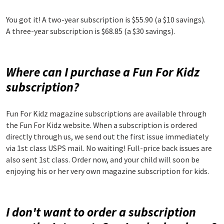
You got it! A two-year subscription is $55.90 (a $10 savings).
A three-year subscription is $68.85 (a $30 savings).
Where can I purchase a Fun For Kidz
subscription?
Fun For Kidz magazine subscriptions are available through
the Fun For Kidz website. When a subscription is ordered
directly through us, we send out the first issue immediately
via 1st class USPS mail. No waiting! Full-price back issues are
also sent 1st class. Order now, and your child will soon be
enjoying his or her very own magazine subscription for kids.
I don't want to order a subscription