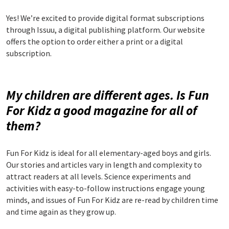
Yes! We’re excited to provide digital format subscriptions
through Issuu, a digital publishing platform. Our website
offers the option to order either a print or a digital
subscription.
My children are different ages. Is Fun
For Kidz a good magazine for all of
them?
Fun For Kidz is ideal for all elementary-aged boys and girls.
Our stories and articles vary in length and complexity to
attract readers at all levels. Science experiments and
activities with easy-to-follow instructions engage young
minds, and issues of Fun For Kidz are re-read by children time
and time again as they grow up.