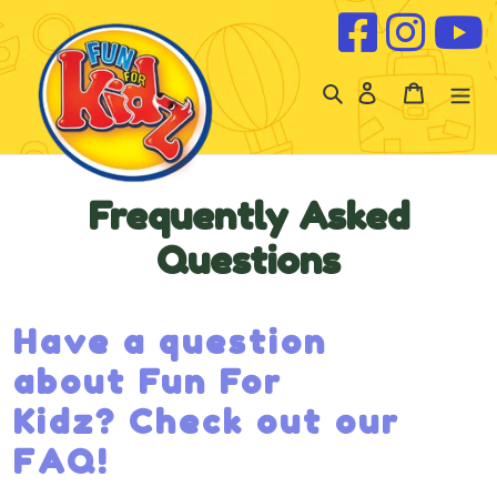
Skip to content
Log
Cart
in
Frequently Asked
Questions
Have a question
about Fun For
Kidz? Check out our
FAQ!