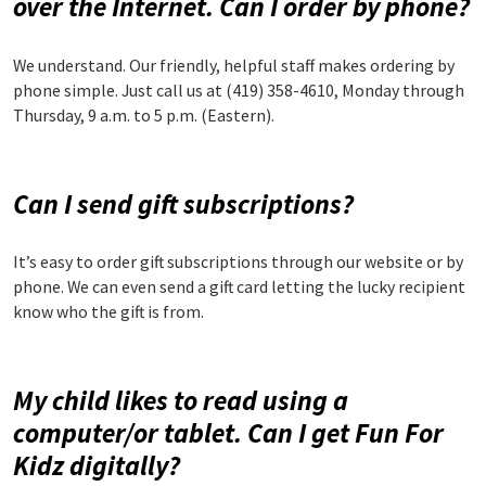
over the Internet. Can I order by phone?
We understand. Our friendly, helpful staff makes ordering by
phone simple. Just call us at (419) 358-4610, Monday through
Thursday, 9 a.m. to 5 p.m. (Eastern).
Can I send gift subscriptions?
It’s easy to order gift subscriptions through our website or by
phone. We can even send a gift card letting the lucky recipient
know who the gift is from.
My child likes to read using a
computer/or tablet. Can I get Fun For
Kidz digitally?