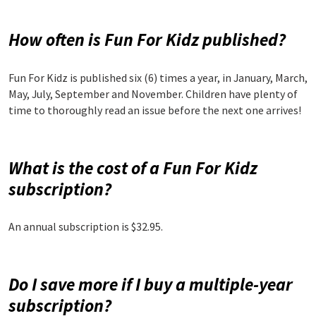
How often is Fun For Kidz published?
Fun For Kidz is published six (6) times a year, in January, March,
May, July, September and November. Children have plenty of
time to thoroughly read an issue before the next one arrives!
What is the cost of a Fun For Kidz
subscription?
An annual subscription is $32.95.
Do I save more if I buy a multiple-year
subscription?