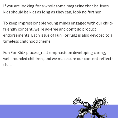
If you are looking for a wholesome magazine that believes
kids should be kids as long as they can, look no further.
To keep
impressionable young minds engaged with our child-
friendly content, w
e're ad-free and don’t do product
endorsements.
Each issue of Fun For Kidz is also devoted to a
timeless childhood theme.
Fun For Kidz places great emphasis on developing caring,
well-rounded children, and we make sure our content reflects
that.