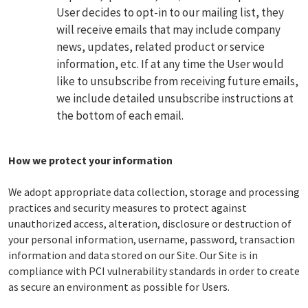
User decides to opt-in to our mailing list, they
will receive emails that may include company
news, updates, related product or service
information, etc. If at any time the User would
like to unsubscribe from receiving future emails,
we include detailed unsubscribe instructions at
the bottom of each email.
How we protect your information
We adopt appropriate data collection, storage and processing
practices and security measures to protect against
unauthorized access, alteration, disclosure or destruction of
your personal information, username, password, transaction
information and data stored on our Site. Our Site is in
compliance with PCI vulnerability standards in order to create
as secure an environment as possible for Users.