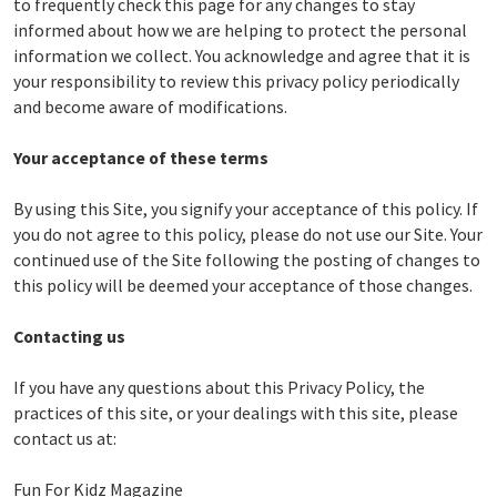
to frequently check this page for any changes to stay
informed about how we are helping to protect the personal
information we collect. You acknowledge and agree that it is
your responsibility to review this privacy policy periodically
and become aware of modifications.
Your acceptance of these terms
By using this Site, you signify your acceptance of this policy. If
you do not agree to this policy, please do not use our Site. Your
continued use of the Site following the posting of changes to
this policy will be deemed your acceptance of those changes.
Contacting us
If you have any questions about this Privacy Policy, the
practices of this site, or your dealings with this site, please
contact us at:
Fun For Kidz Magazine