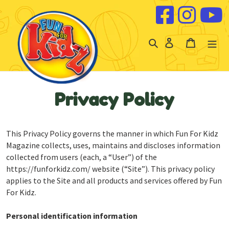
Skip to content
Log
Cart
in
Privacy Policy
This Privacy Policy governs the manner in which Fun For Kidz
Magazine collects, uses, maintains and discloses information
collected from users (each, a “User”) of the
https://funforkidz.com/ website (“Site”). This privacy policy
applies to the Site and all products and services offered by Fun
For Kidz.
Personal identification information