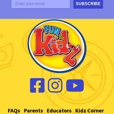
SUBSCRIBE
FAQs
Parents
Educators
Kidz Corner