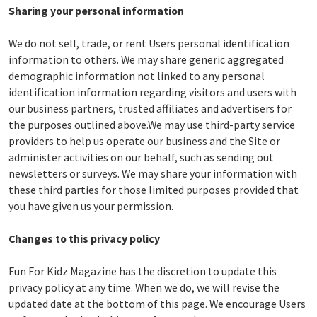
Sharing your personal information
We do not sell, trade, or rent Users personal identification
information to others. We may share generic aggregated
demographic information not linked to any personal
identification information regarding visitors and users with
our business partners, trusted affiliates and advertisers for
the purposes outlined above.We may use third-party service
providers to help us operate our business and the Site or
administer activities on our behalf, such as sending out
newsletters or surveys. We may share your information with
these third parties for those limited purposes provided that
you have given us your permission.
Changes to this privacy policy
Fun For Kidz Magazine has the discretion to update this
privacy policy at any time. When we do, we will revise the
updated date at the bottom of this page. We encourage Users