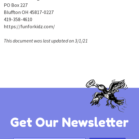
PO Box 227
Bluffton OH 45817-0227
419-358-4610
https://funforkidz.com/
This document was last updated on 3/1/21
Get Our Newsletter