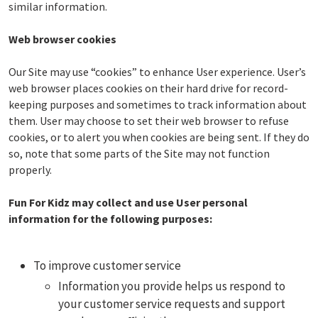
similar information.
Web browser cookies
Our Site may use “cookies” to enhance User experience. User’s
web browser places cookies on their hard drive for record-
keeping purposes and sometimes to track information about
them. User may choose to set their web browser to refuse
cookies, or to alert you when cookies are being sent. If they do
so, note that some parts of the Site may not function
properly.
Fun For Kidz may collect and use User personal
information for the following purposes:
To improve customer service
Information you provide helps us respond to
your customer service requests and support