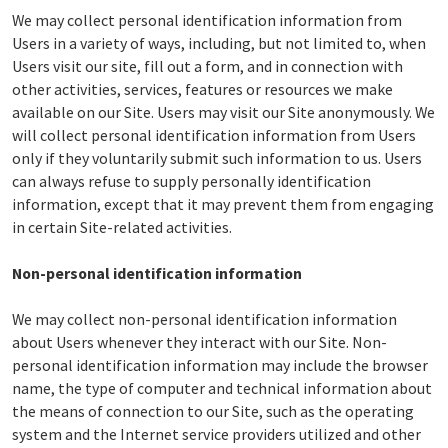
We may collect personal identification information from
Users in a variety of ways, including, but not limited to, when
Users visit our site, fill out a form, and in connection with
other activities, services, features or resources we make
available on our Site. Users may visit our Site anonymously. We
will collect personal identification information from Users
only if they voluntarily submit such information to us. Users
can always refuse to supply personally identification
information, except that it may prevent them from engaging
in certain Site-related activities.
Non-personal identification information
We may collect non-personal identification information
about Users whenever they interact with our Site. Non-
personal identification information may include the browser
name, the type of computer and technical information about
the means of connection to our Site, such as the operating
system and the Internet service providers utilized and other