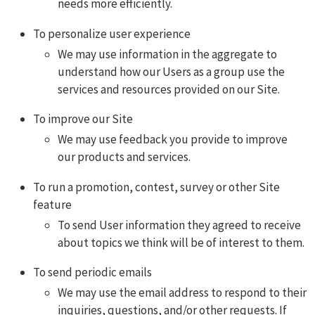
needs more efficiently.
To personalize user experience
We may use information in the aggregate to
understand how our Users as a group use the
services and resources provided on our Site.
To improve our Site
We may use feedback you provide to improve
our products and services.
To run a promotion, contest, survey or other Site
feature
To send User information they agreed to receive
about topics we think will be of interest to them.
To send periodic emails
We may use the email address to respond to their
inquiries, questions, and/or other requests. If