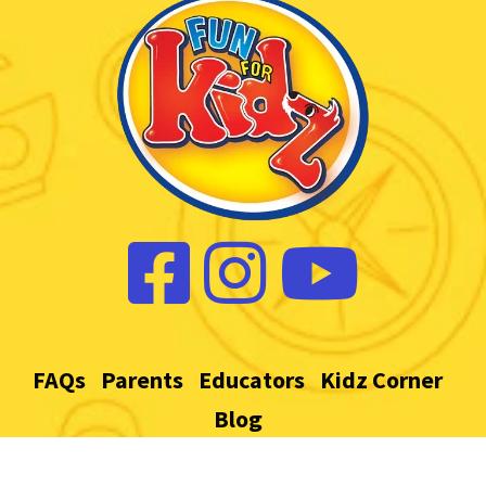
FAQs
Parents
Educators
Kidz Corner
Blog