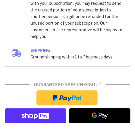
with your subscription, you may request to send
the unused portion of your subscription to
another person as a gift or be refunded for the
unused portion of your subscription. Our
customer service representative will be happy to
help you.
SHIPPING
Ground shipping within 1 to 7 business days