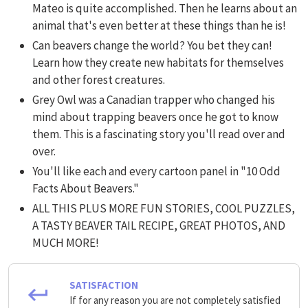
Mateo is quite accomplished. Then he learns about an
animal that's even better at these things than he is!
Can beavers change the world? You bet they can!
Learn how they create new habitats for themselves
and other forest creatures.
Grey Owl was a Canadian trapper who changed his
mind about trapping beavers once he got to know
them. This is a fascinating story you'll read over and
over.
You'll like each and every cartoon panel in "10 Odd
Facts About Beavers."
ALL THIS PLUS MORE FUN STORIES, COOL PUZZLES,
A TASTY BEAVER TAIL RECIPE, GREAT PHOTOS, AND
MUCH MORE!
SATISFACTION
If for any reason you are not completely satisfied