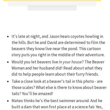
Adding product to your cart
It's late at night, and Jason hears coyotes howling in
the hills. But he and David are determined to film the
beavers they know live near the pond. This cartoon
story puts you right in the middle of their adventure.
Would you let beavers live
in your house
? The Beaver
Woman and her husband did! Read about what they
did to help people learn about their furry friends.
Take a close look at a beaver's tail in this photo - are
those scales? What else is there to know about beaver
tails? You'll be amazed!
Mateo thinks he's the best swimmer around. And he
built a dam that won first place at a science fair. Yes,