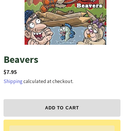
Beavers
Regular price
$7.95
Shipping
calculated at checkout.
ADD TO CART