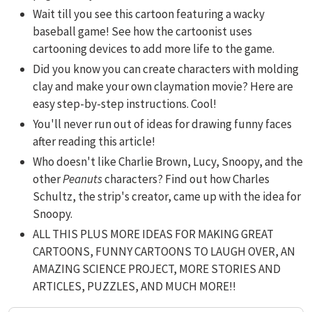
Wait till you see this cartoon featuring a wacky
baseball game! See how the cartoonist uses
cartooning devices to add more life to the game.
Did you know you can create characters with molding
clay and make your own claymation movie? Here are
easy step-by-step instructions. Cool!
You'll never run out of ideas for drawing funny faces
after reading this article!
Who doesn't like Charlie Brown, Lucy, Snoopy, and the
other
Peanuts
characters? Find out how Charles
Schultz, the strip's creator, came up with the idea for
Snoopy.
ALL THIS PLUS MORE IDEAS FOR MAKING GREAT
CARTOONS, FUNNY CARTOONS TO LAUGH OVER, AN
AMAZING SCIENCE PROJECT, MORE STORIES AND
ARTICLES, PUZZLES, AND MUCH MORE!!