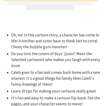
Adding product to your cart
Oh, no! In this cartoon story, a character has come to
life! A brother and sister have to think fast to corral
Chewy the bubble gum monster!
Do you love the covers of
Boys' Quest
? Meet the
talented cartoonist who makes you laugh with every
issue.
Caleb goes to a fair and comes back home with a new
interest. It's a good things his family likes Caleb's
funny drawings of them!
Learn 10 tips for making your cartoons really great.
It's fun and easy to make a cartoon flip book. Fan the
pages, and your character seems to move!