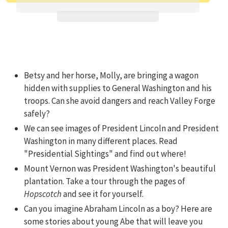
Adding product to your cart
Betsy and her horse, Molly, are bringing a wagon
hidden with supplies to General Washington and his
troops. Can she avoid dangers and reach Valley Forge
safely?
We can see images of President Lincoln and President
Washington in many different places. Read
"Presidential Sightings" and find out where!
Mount Vernon was President Washington's beautiful
plantation. Take a tour through the pages of
Hopscotch
and see it for yourself.
Can you imagine Abraham Lincoln as a boy? Here are
some stories about young Abe that will leave you