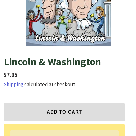
Lincoln & Washington
Regular price
$7.95
Shipping
calculated at checkout.
ADD TO CART