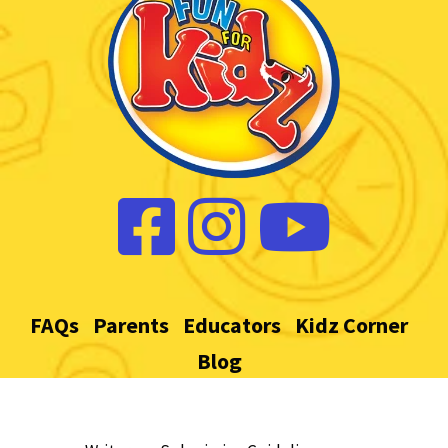
FAQs
Parents
Educators
Kidz Corner
Blog