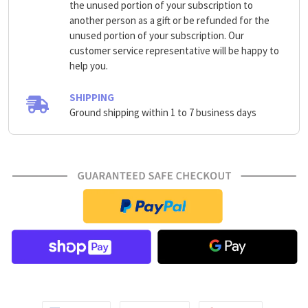
the unused portion of your subscription to
another person as a gift or be refunded for the
unused portion of your subscription. Our
customer service representative will be happy to
help you.
SHIPPING
Ground shipping within 1 to 7 business days