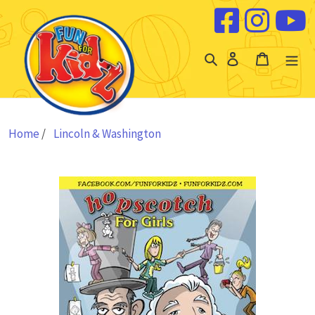
Skip to content
Log
Cart
in
Home
/
Lincoln & Washington