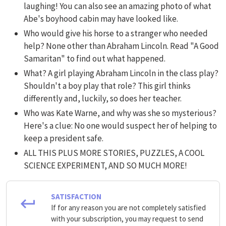
laughing! You can also see an amazing photo of what
Abe's boyhood cabin may have looked like.
Who would give his horse to a stranger who needed
help? None other than Abraham Lincoln. Read "A Good
Samaritan" to find out what happened.
What? A girl playing Abraham Lincoln in the class play?
Shouldn't a boy play that role? This girl thinks
differently and, luckily, so does her teacher.
Who was Kate Warne, and why was she so mysterious?
Here's a clue: No one would suspect her of helping to
keep a president safe.
ALL THIS PLUS MORE STORIES, PUZZLES, A COOL
SCIENCE EXPERIMENT, AND SO MUCH MORE!
SATISFACTION
If for any reason you are not completely satisfied
with your subscription, you may request to send