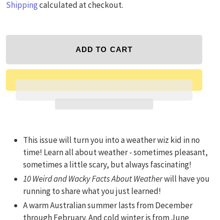
Shipping
calculated at checkout.
ADD TO CART
Adding product to your cart
This issue will turn you into a weather wiz kid in no
time! Learn all about weather - sometimes pleasant,
sometimes a little scary, but always fascinating!
10 Weird and Wacky Facts About Weather
will have you
running to share what you just learned!
A warm Australian summer lasts from December
through February. And cold winter is from June