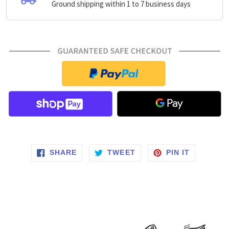
Ground shipping within 1 to 7 business days
SHARE ON FACEBOOK
TWEET ON TWITTER
PIN ON P
SHARE
TWEET
PIN IT