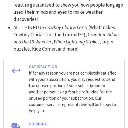
feature guaranteed to show you how people long ago
used their minds and eyes to make weather
discoveries!
ALL THIS PLUS
Cowboy Clark & Larry
(What makes
Cowboy Clark's fur stand on end??),
Grandma Addie
and the 18-Wheeler
,
When Lightning Strikes
, super
puzzles, Kidz Corner, and more!
SATISFACTION
If for any reason you are not completely satisfied
with your subscription, you may request to send
the unused portion of your subscription to
another person as a gift or be refunded for the
unused portion of your subscription. Our
customer service representative will be happy to
help you.
SHIPPING