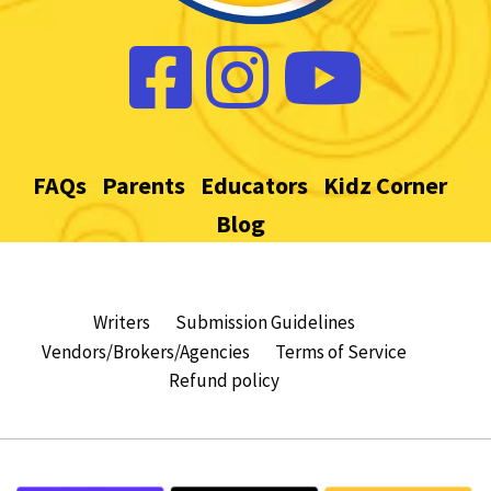
FAQs
Parents
Educators
Kidz Corner
Blog
Writers
Submission Guidelines
Vendors/Brokers/Agencies
Terms of Service
Refund policy