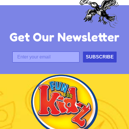
Get Our Newsletter
SUBSCRIBE