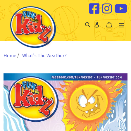
Skip to content
Log
Cart
in
Home
/
What's The Weather?