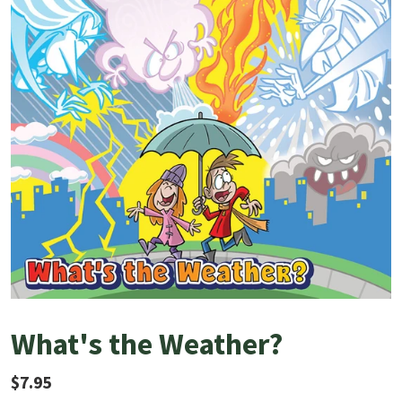
What's the Weather?
Regular price
$7.95