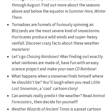
through August. Find out more about the seasons
above and below the equator in
Summer Here, Winter
There
.
Tornadoes are funnels of furiously spinning air.
Blizzards are the most severe kind of snowstorms.
Hurricanes produce wild winds and super-heavy
rainfall. Discover crazy facts about these weather
monsters!
Let's go
Chasing Rainbows
! After finding out exactly
what rainbows are made of, have fun with an easy
science project and make your own
CD Rainbow
!
What happens when a snowman finds himself where
he shouldn't be? You'll laugh when you read
Little
Lost Snowman
, a 'cool' cartoon story!
Can animals really predict the weather? Read
Animal
Forecasters
, then decide for yourself!
Weather Wizards of Ancient Times
is a great cartoon